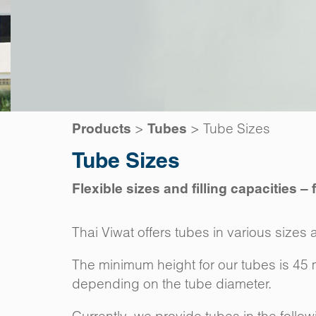
>
>
Tube Sizes
Products
Tubes
Tube Sizes
Flexible sizes and filling capacities –
Thai Viwat offers tubes in various sizes a
The minimum height for our tubes is 45
depending on the tube diameter.
Currently, we provide tubes in the follo