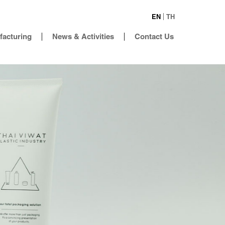
EN
TH
facturing
News & Activities
Contact Us