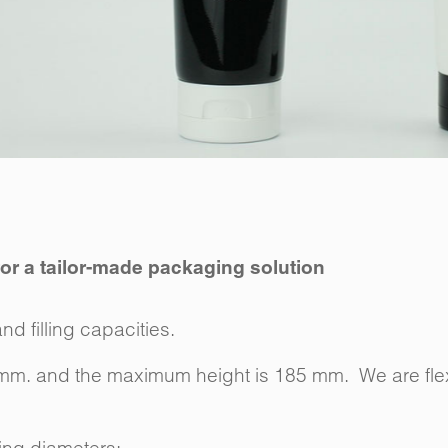
 for a tailor-made packaging solution
nd filling capacities.
 mm. and the maximum height is 185 mm. We are flex
wing diameters:-