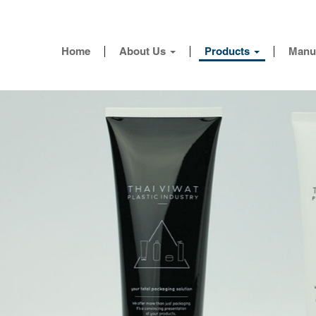
Home
About Us
Products
Manu