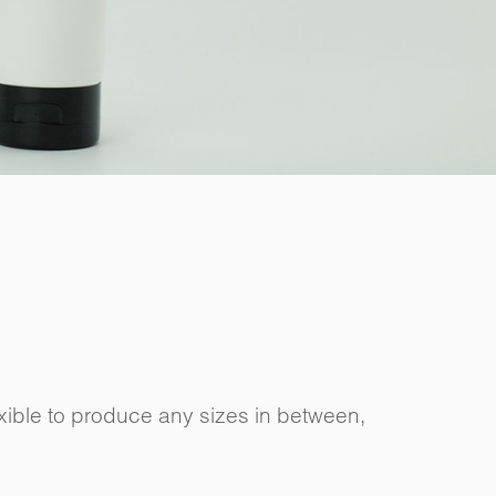
ible to produce any sizes in between,