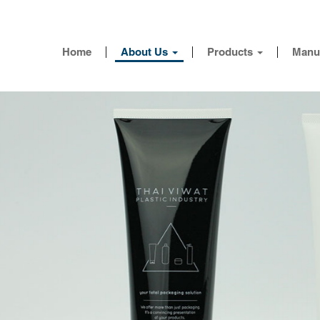
Home
About Us
Products
Manu