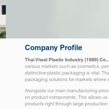
Company Profile
Thai Viwat Plastic Industry (1989) Co.,
various markets such as cosmetics, per
distinctive plastic packaging is vital. T
packaging solutions for markets where qu
Alongside our main manufacturing proces
on product components. This allows us t
products right through large production r