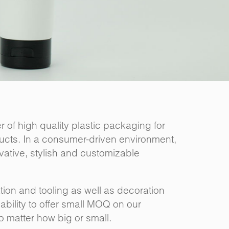
 of high quality plastic packaging for
ucts. In a consumer-driven environment,
ovative, stylish and customizable
ion and tooling as well as decoration
bility to offer small MOQ on our
no matter how big or small.