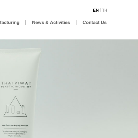
EN
TH
facturing
News & Activities
Contact Us