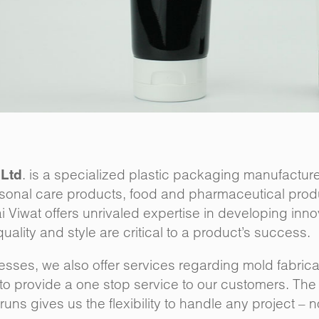
. is a specialized plastic packaging manufacturer
 Ltd
sonal care products, food and pharmaceutical prod
hai Viwat offers unrivaled expertise in developing inn
ality and style are critical to a product’s success.
ses, we also offer services regarding mold fabricat
o provide a one stop service to our customers. The a
uns gives us the flexibility to handle any project – 