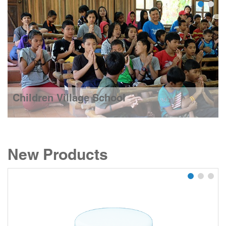
Children Village School
New Products