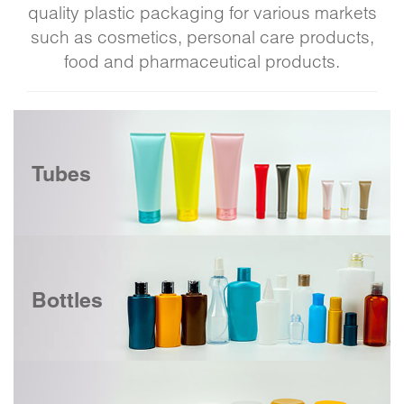
quality plastic packaging for various markets
such as cosmetics, personal care products,
food and pharmaceutical products.
Tubes
Bottles