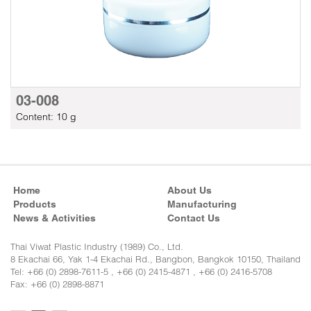
03-008
Content: 10 g
Home
About Us
Products
Manufacturing
News & Activities
Contact Us
Thai Viwat Plastic Industry (1989) Co., Ltd.
8 Ekachai 66, Yak 1-4 Ekachai Rd., Bangbon, Bangkok 10150, Thailand
Tel: +66 (0) 2898-7611-5 , +66 (0) 2415-4871 , +66 (0) 2416-5708
Fax: +66 (0) 2898-8871