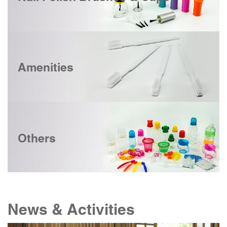
Amenities
Others
News & Activities