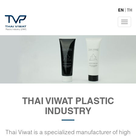
EN
TH
Tog
navi
THAI VIWAT PLASTIC
INDUSTRY
Thai Viwat is a specialized manufacturer of high