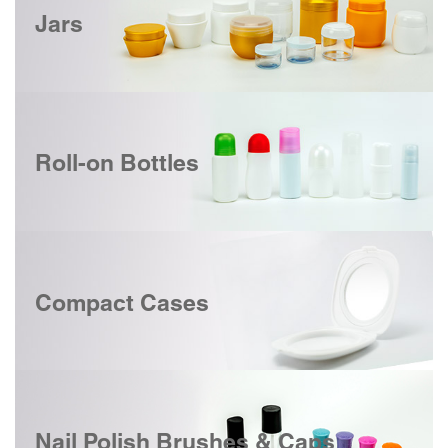
Jars
Roll-on Bottles
Compact Cases
Nail Polish Brushes & Caps