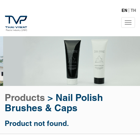
EN
TH
Tog
navi
Products
>
Nail Polish
Brushes & Caps
Product not found.