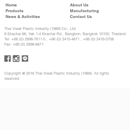
Home
About Us
Products
Manufacturing
News & Activities
Contact Us
Thai Viwat Plastic Industry (1989) Co., Ltd.
8 Ekachai 66, Yak 1-4 Ekachai Rd., Bangbon, Bangkok 10150, Thailand
Tel: +66 (0) 2898-7611-5 , +66 (0) 2415-4871 , +66 (0) 2416-5708
Fax: +66 (0) 2898-8871
Copyright @ 2018 Thai Viwat Plastic Industry (1989). All rights
reserved.