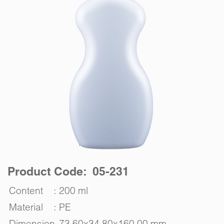
Product Code: 05-231
Content
:
200 ml
Material
:
PE
Dimension
73.60x34.80x160.00 mm