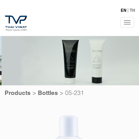
EN
TH
Tog
navi
>
>
05-231
Products
Bottles