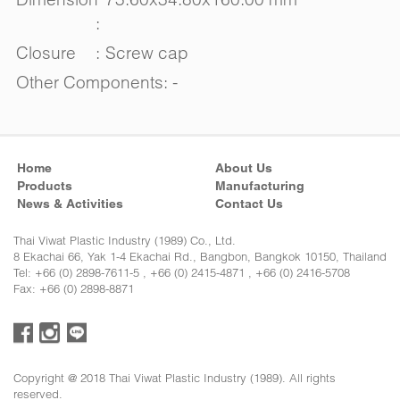
:
Closure
:
Screw cap
Other Components: -
Home
About Us
Products
Manufacturing
News & Activities
Contact Us
Thai Viwat Plastic Industry (1989) Co., Ltd.
8 Ekachai 66, Yak 1-4 Ekachai Rd., Bangbon, Bangkok 10150, Thailand
Tel: +66 (0) 2898-7611-5 , +66 (0) 2415-4871 , +66 (0) 2416-5708
Fax: +66 (0) 2898-8871
Copyright @ 2018 Thai Viwat Plastic Industry (1989). All rights
reserved.