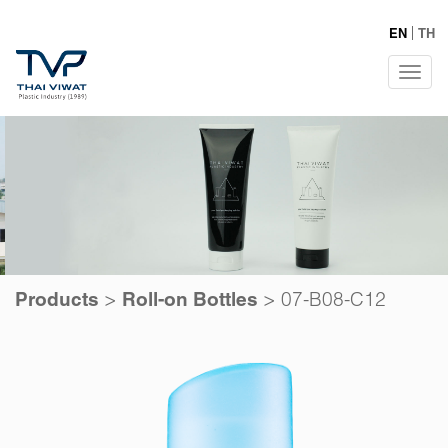
EN
TH
Tog
navi
>
>
07-B08-C12
Products
Roll-on Bottles