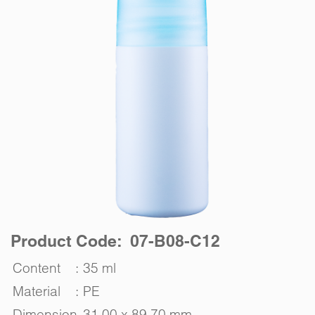
Product Code: 07-B08-C12
Content
:
35 ml
Material
:
PE
Dimension
31.00 x 89.70 mm