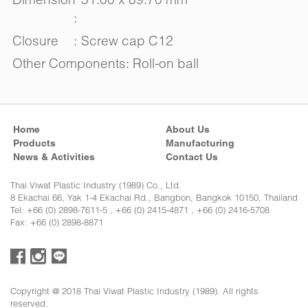
:
Closure
:
Screw cap C12
Other Components: Roll-on ball
Home
About Us
Products
Manufacturing
News & Activities
Contact Us
Thai Viwat Plastic Industry (1989) Co., Ltd.
8 Ekachai 66, Yak 1-4 Ekachai Rd., Bangbon, Bangkok 10150, Thailand
Tel: +66 (0) 2898-7611-5 , +66 (0) 2415-4871 , +66 (0) 2416-5708
Fax: +66 (0) 2898-8871
Copyright @ 2018 Thai Viwat Plastic Industry (1989). All rights
reserved.