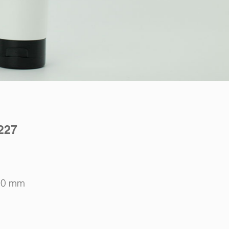
227
10 mm