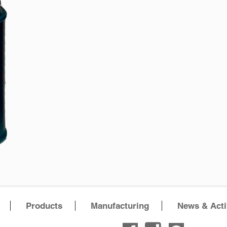
Products
Manufacturing
News & Acti