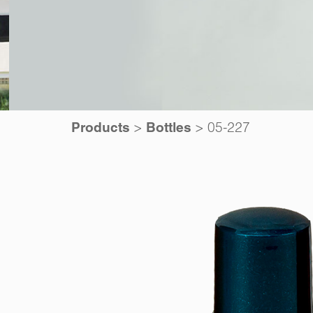
>
>
05-227
Products
Bottles