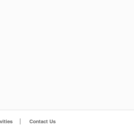
vities
Contact Us