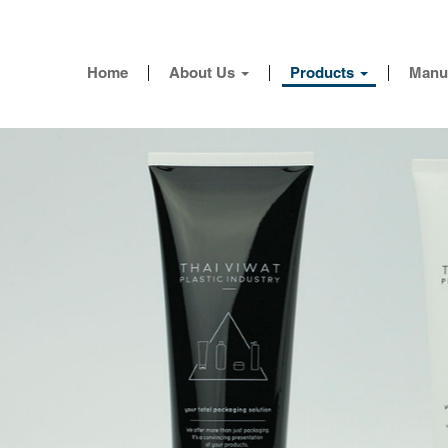
Home
About Us
Products
Manu