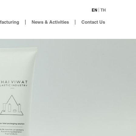
EN
TH
facturing
News & Activities
Contact Us