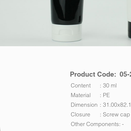
Product Code: 05-
Content
:
30 ml
Material
:
PE
Dimension
:
31.00x82.
Closure
:
Screw cap
Other Components: -