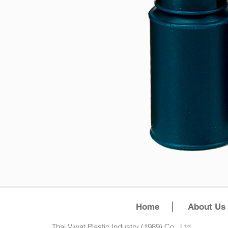
Home
About Us
Thai Viwat Plastic Industry (1989) Co., Ltd.