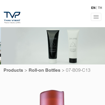
EN
TH
Tog
navi
>
>
07-B09-C13
Products
Roll-on Bottles