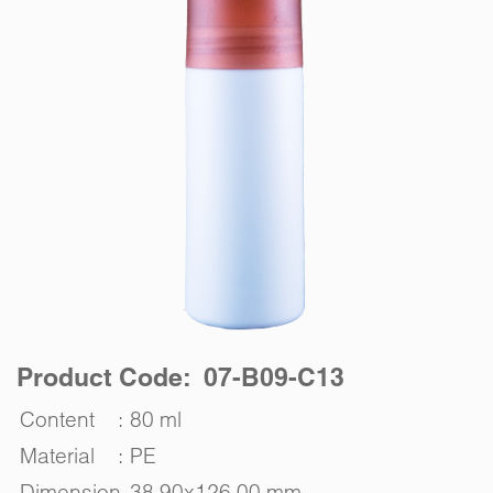
Product Code: 07-B09-C13
Content
:
80 ml
Material
:
PE
Dimension
38.90x126.00 mm