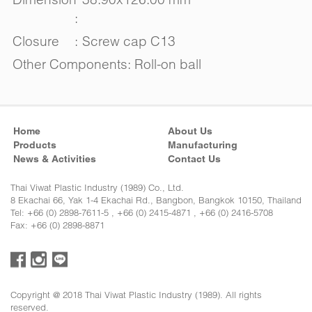
:
Closure
:
Screw cap C13
Other Components: Roll-on ball
Home
About Us
Products
Manufacturing
News & Activities
Contact Us
Thai Viwat Plastic Industry (1989) Co., Ltd.
8 Ekachai 66, Yak 1-4 Ekachai Rd., Bangbon, Bangkok 10150, Thailand
Tel: +66 (0) 2898-7611-5 , +66 (0) 2415-4871 , +66 (0) 2416-5708
Fax: +66 (0) 2898-8871
Copyright @ 2018 Thai Viwat Plastic Industry (1989). All rights
reserved.