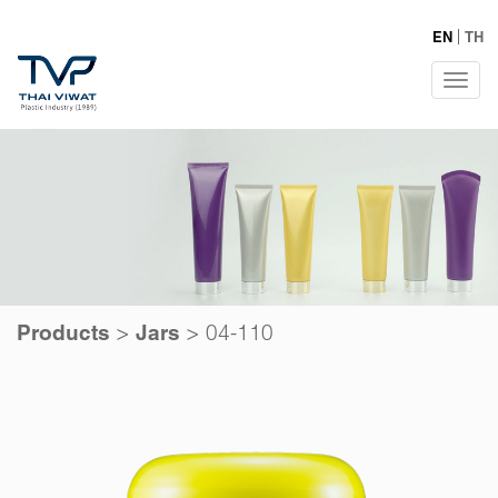
EN
TH
Tog
navi
>
>
04-110
Products
Jars