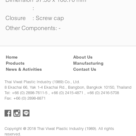
:
Closure
:
Screw cap
Other Components: -
Home
About Us
Products
Manufacturing
News & Activities
Contact Us
Thai Viwat Plastic Industry (1989) Co., Ltd.
8 Ekachai 66, Yak 1-4 Ekachai Rd., Bangbon, Bangkok 10150, Thailand
Tel: +66 (0) 2898-7611-5 , +66 (0) 2415-4871 , +66 (0) 2416-5708
Fax: +66 (0) 2898-8871
Copyright @ 2018 Thai Viwat Plastic Industry (1989). All rights
reserved.