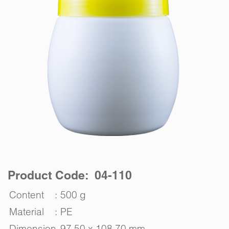
Product Code: 04-110
Content
:
500 g
Material
:
PE
Dimension
97.50 x 108.70 mm