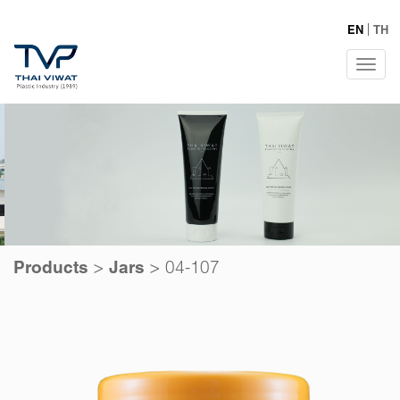
EN
TH
Tog
navi
>
>
04-107
Products
Jars