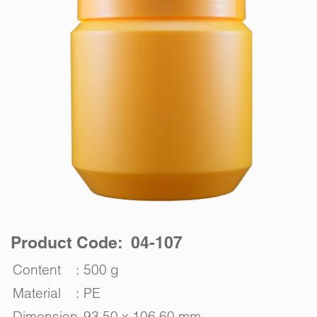
Product Code: 04-107
Content
:
500 g
Material
:
PE
Dimension
93.50 x 106.60 mm