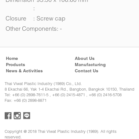
:
Closure
:
Screw cap
Other Components: -
Home
About Us
Products
Manufacturing
News & Activities
Contact Us
Thai Viwat Plastic Industry (1989) Co., Ltd.
8 Ekachai 66, Yak 1-4 Ekachai Rd., Bangbon, Bangkok 10150, Thailand
Tel: +66 (0) 2898-7611-5 , +66 (0) 2415-4871 , +66 (0) 2416-5708
Fax: +66 (0) 2898-8871
Copyright @ 2018 Thai Viwat Plastic Industry (1989). All rights
reserved.