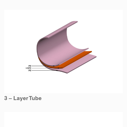
3 – Layer Tube