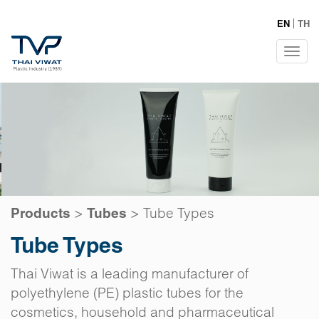
EN
TH
Tog
navi
>
>
Tube Types
Products
Tubes
Tube Types
Thai Viwat is a leading manufacturer of
polyethylene (PE) plastic tubes for the
cosmetics, household and pharmaceutical