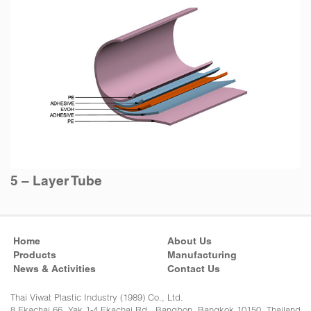
5 – Layer Tube
Home
About Us
Products
Manufacturing
News & Activities
Contact Us
Thai Viwat Plastic Industry (1989) Co., Ltd.
8 Ekachai 66, Yak 1-4 Ekachai Rd., Bangbon, Bangkok 10150, Thailand