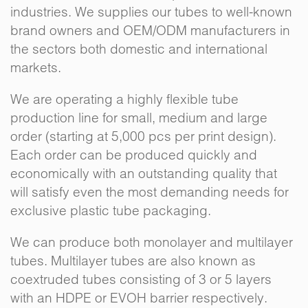
industries. We supplies our tubes to well-known
brand owners and OEM/ODM manufacturers in
the sectors both domestic and international
markets.
We are operating a highly flexible tube
production line for small, medium and large
order (starting at 5,000 pcs per print design).
Each order can be produced quickly and
economically with an outstanding quality that
will satisfy even the most demanding needs for
exclusive plastic tube packaging.
We can produce both monolayer and multilayer
tubes. Multilayer tubes are also known as
coextruded tubes consisting of 3 or 5 layers
with an HDPE or EVOH barrier respectively.